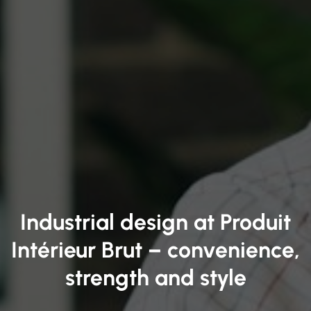
Industrial design at Produit
Intérieur Brut – convenience,
strength and style