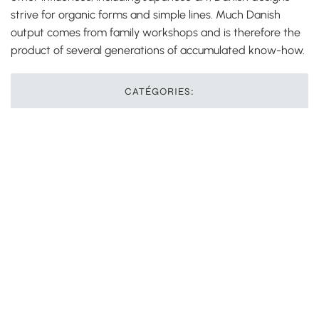
strive for organic forms and simple lines. Much Danish
output comes from family workshops and is therefore the
product of several generations of accumulated know-how.
CATÉGORIES:
Autres langues
Précédent
Suivant
Comment signer électroniquement un PDF au
nom d’une autre personne