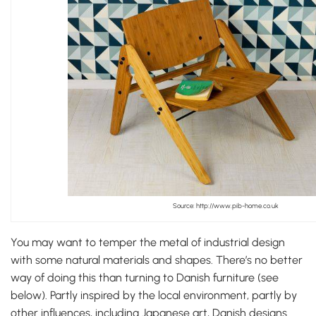
Source: http://www.pib-home.co.uk
You may want to temper the metal of industrial design
with some natural materials and shapes. There’s no better
way of doing this than turning to Danish furniture (see
below). Partly inspired by the local environment, partly by
other influences, including Japanese art, Danish designs