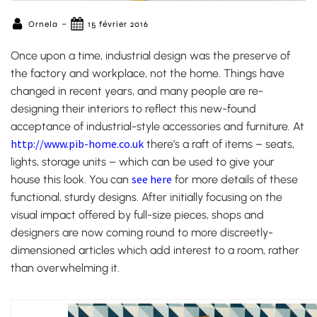
-
Ornela
15 février 2016
Once upon a time, industrial design was the preserve of
the factory and workplace, not the home. Things have
changed in recent years, and many people are re-
designing their interiors to reflect this new-found
acceptance of industrial-style accessories and furniture. At
http://www.pib-home.co.uk
there’s a raft of items – seats,
lights, storage units – which can be used to give your
see here
house this look.
You can
for more details of these
functional, sturdy designs. After initially focusing on the
visual impact offered by full-size pieces, shops and
designers are now coming round to more discreetly-
dimensioned articles which add interest to a room, rather
than overwhelming it.